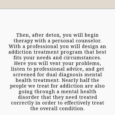
Then, after detox, you will begin
therapy with a personal counselor.
With a professional you will design an
addiction treatment program that best
fits your needs and circumstances.
Here you will vent your problems,
listen to professional advice, and get
screened for dual diagnosis mental
health treatment. Nearly half the
people we treat for addiction are also
going through a mental health
disorder that they need treated
correctly in order to effectively treat
the overall condition.