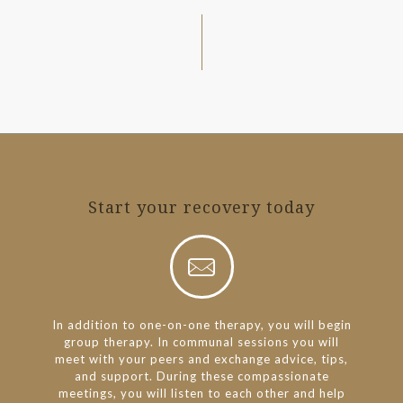
Start your recovery today
In addition to one-on-one therapy, you will begin
group therapy. In communal sessions you will
meet with your peers and exchange advice, tips,
and support. During these compassionate
meetings, you will listen to each other and help