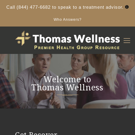
Call
(844) 477-6682
to speak to a treatment advisor.
Who Answers?
Welcome to
Thomas Wellness
Get Recover