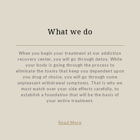
What we do
When you begin your treatment at our addiction
recovery center, you will go through detox. While
your body is going through the process to
eliminate the toxins that keep you dependent upon
you drug of choice, you will go through some
unpleasant withdrawal symptoms. That is why we
must watch over your side effects carefully, to
establish a foundation that will be the basis of
your entire treatment.
Read More