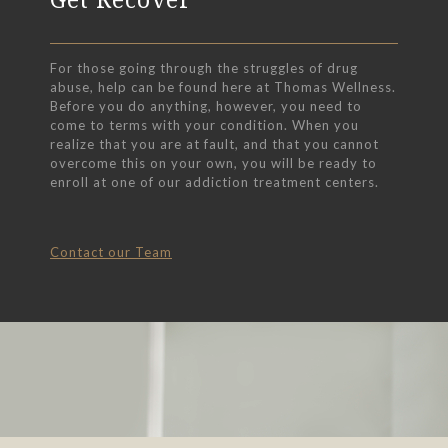
For those going through the struggles of drug
abuse, help can be found here at Thomas Wellness.
Before you do anything, however, you need to
come to terms with your condition. When you
realize that you are at fault, and that you cannot
overcome this on your own, you will be ready to
enroll at one of our addiction treatment centers.
Contact our Team